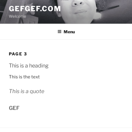
Skip
GEFGEF.COM
to
Welcome
content
Menu
PAGE 3
This is a heading
This is the text
This is a quote
GEF