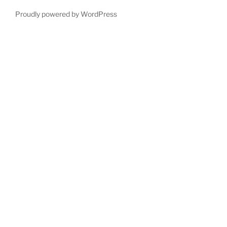
Proudly powered by WordPress